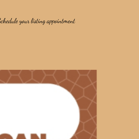
chedule your listing appointment