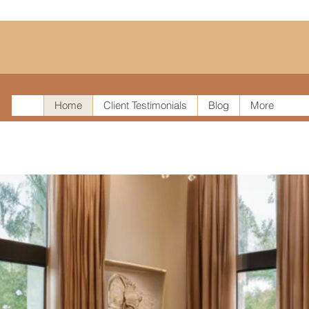
Home
Client Testimonials
Blog
More