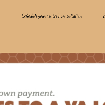
Schedule your renter's consultation
S