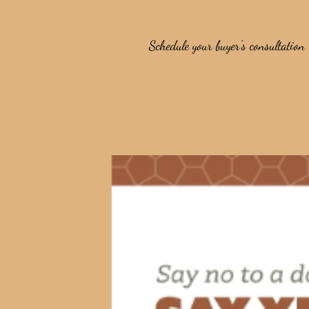
Schedule your buyer's consultation