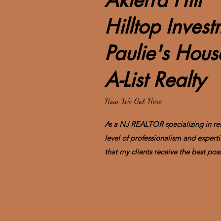
Akierra Hill
Hilltop Inves
Paulie's Hou
A-List Realty
How We Got Here
As a NJ REALTOR specializing in resi
level of professionalism and experti
that my clients receive the best poss