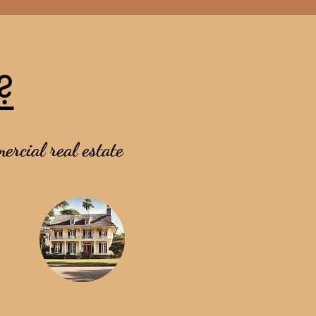
?
ercial real estate