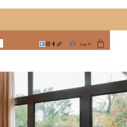
Log In