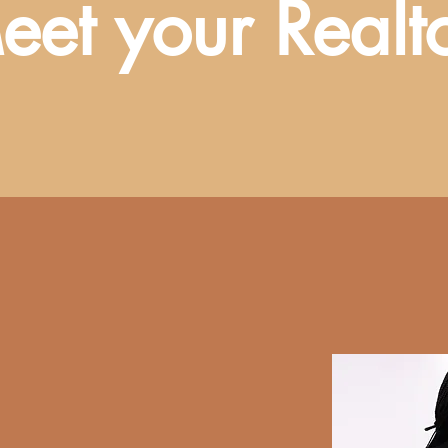
eet your Realt