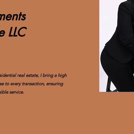
tments
se LLC
dential real estate, I bring a high
se to every transaction, ensuring
ible service.