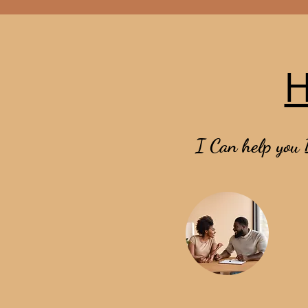
H
I Can help you 