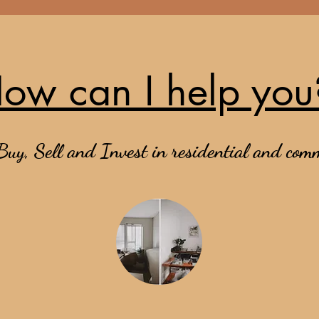
ow can I help you
Buy, Sell and Invest in residential and comm